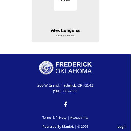
200 W Grand, Frederick, OK 73542
(580) 335-7551
Terms & Privacy
|
Accessibility
Login
Powered By
Munibit
| © 2026