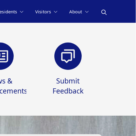
esidents
Visitors
About
s &
Submit
cements
Feedback