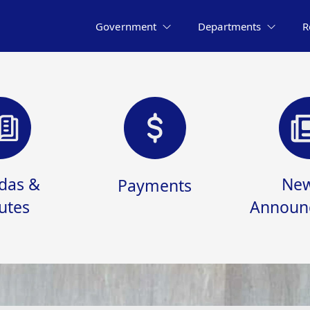
Government
Departments
R
das &
New
Payments
utes
Announ