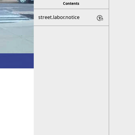
Contents
street.labor.notice