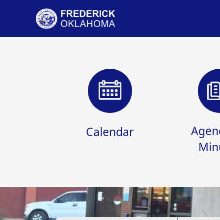
links
Agen
Calendar
Min