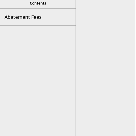
viewer
Contents
Abatement Fees